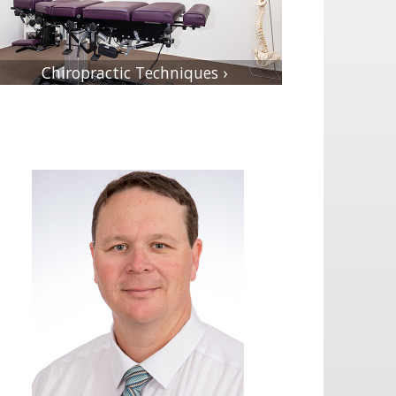
Chiropractic Techniques ›