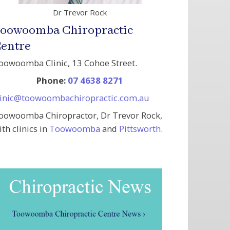
Dr Trevor Rock
oowoomba Chiropractic
entre
oowoomba Clinic, 13 Cohoe Street.
Phone:
07 4638 8271
linic@toowoombachiropractic.com.au
oowoomba Chiropractor, Dr Trevor Rock,
ith clinics in
Toowoomba
and
Pittsworth
.