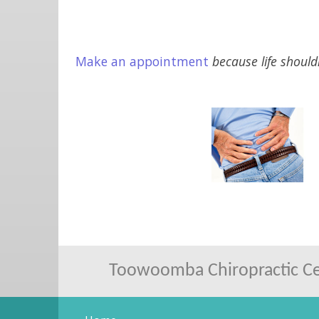
Make an appointment
because life should
Toowoomba Chiropractic Cen