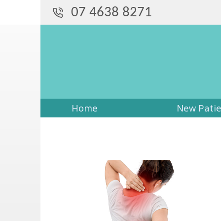
07 4638 8271
Home
New Pati