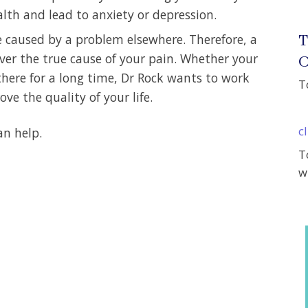
lth and lead to anxiety or depression.
T
e caused by a problem elsewhere. Therefore, a
er the true cause of your pain. Whether your
C
there for a long time, Dr Rock wants to work
T
ve the quality of your life.
c
an help.
T
w