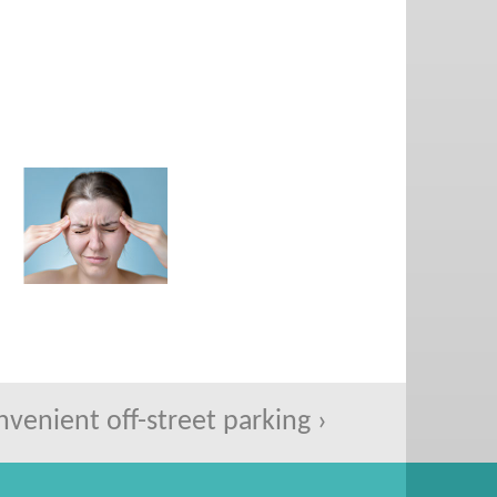
enient off-street parking ›