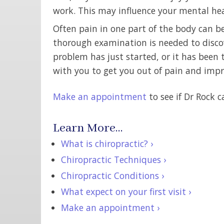
work. This may influence your mental hea
Often pain in one part of the body can b
thorough examination is needed to discov
problem has just started, or it has been 
with you to get you out of pain and impro
Make an appointment
to see if Dr Rock c
Learn More…
What is chiropractic? ›
Chiropractic Techniques ›
Chiropractic Conditions ›
What expect on your first visit ›
Make an appointment ›