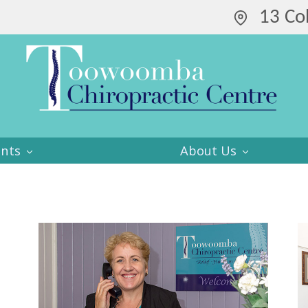
13 Co
ents
About Us