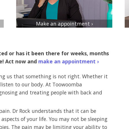
Make an appointment ›
rted or has it been there for weeks, months
se! Act now and
make an appointment ›
ing us that something is not right. Whether it
o listen to our body. At Toowoomba
agnosing and treating people with back and
ain. Dr Rock understands that it can be
aspects of your life. You may not be sleeping
bies. The pain may be limiting your ability to