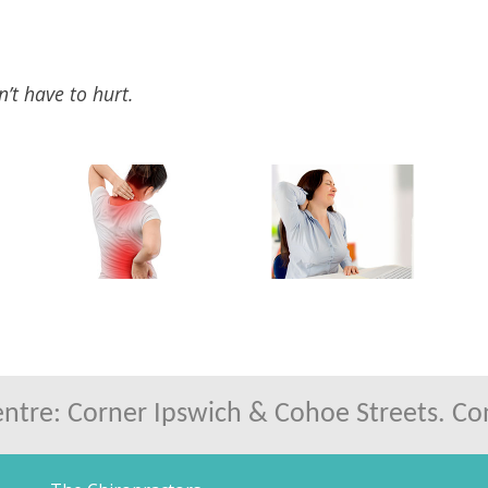
n’t have to hurt.
tre: Corner Ipswich & Cohoe Streets. Conv