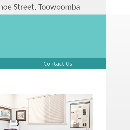
hoe Street, Toowoomba
Contact Us